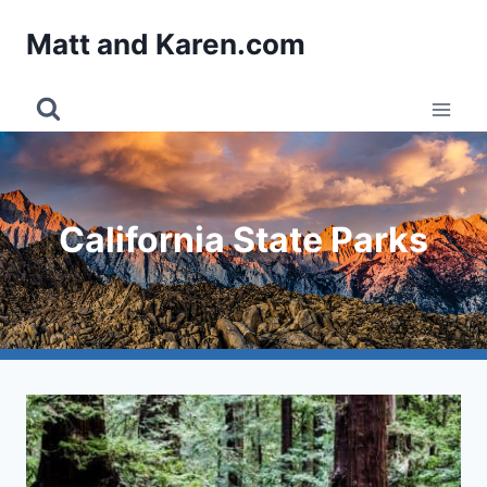
Skip
Matt and Karen.com
to
content
California State Parks