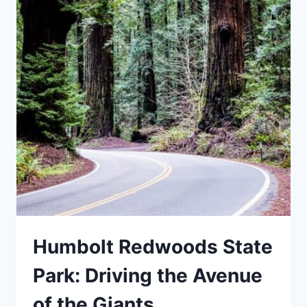
Humbolt Redwoods State
Park: Driving the Avenue
of the Giants