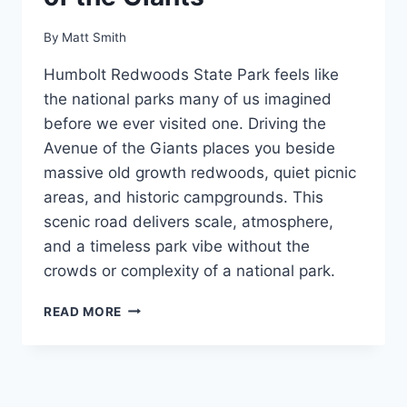
By
Matt Smith
Humbolt Redwoods State Park feels like
the national parks many of us imagined
before we ever visited one. Driving the
Avenue of the Giants places you beside
massive old growth redwoods, quiet picnic
areas, and historic campgrounds. This
scenic road delivers scale, atmosphere,
and a timeless park vibe without the
crowds or complexity of a national park.
HUMBOLT
READ MORE
REDWOODS
STATE
PARK:
DRIVING
THE