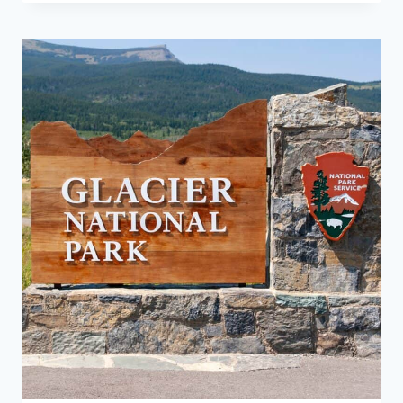
THE
BEST
TIME
TO
VISIT
GLACIER
NATIONAL
PARK?