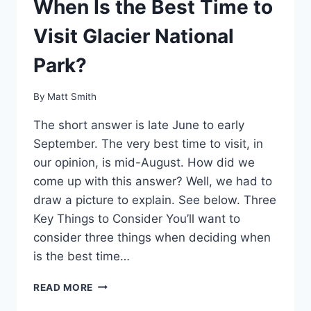
When Is the Best Time to
Visit Glacier National
Park?
By
Matt Smith
The short answer is late June to early
September. The very best time to visit, in
our opinion, is mid-August. How did we
come up with this answer? Well, we had to
draw a picture to explain. See below. Three
Key Things to Consider You’ll want to
consider three things when deciding when
is the best time…
WHEN
READ MORE
IS