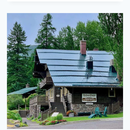
PARK:
PLANNING
TIPS
FOR
YOUR
SUMMER
VISIT