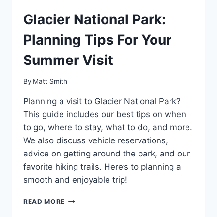
Glacier National Park:
Planning Tips For Your
Summer Visit
By
Matt Smith
Planning a visit to Glacier National Park?
This guide includes our best tips on when
to go, where to stay, what to do, and more.
We also discuss vehicle reservations,
advice on getting around the park, and our
favorite hiking trails. Here’s to planning a
smooth and enjoyable trip!
GLACIER
READ MORE
NATIONAL