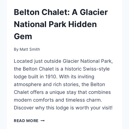
Belton Chalet: A Glacier
National Park Hidden
Gem
By
Matt Smith
Located just outside Glacier National Park,
the Belton Chalet is a historic Swiss-style
lodge built in 1910. With its inviting
atmosphere and rich stories, the Belton
Chalet offers a unique stay that combines
modern comforts and timeless charm.
Discover why this lodge is worth your visit!
BELTON
READ MORE
CHALET: