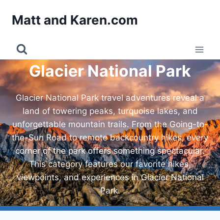
Skip
Matt and Karen.com
to
content
Glacier National Park
Glacier National Park travel adventures reveal a
land of towering peaks, turquoise lakes, and
unforgettable mountain trails. From the Going-to-
the-Sun Road to remote backcountry hikes, every
corner of the park offers something spectacular.
This category features our favorite hikes,
viewpoints, and experiences in Glacier National
Park.