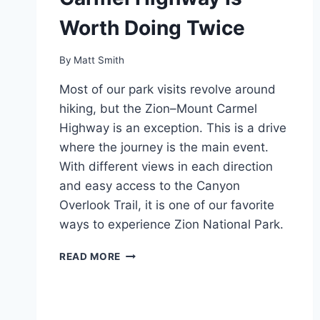
Worth Doing Twice
By
Matt Smith
Most of our park visits revolve around
hiking, but the Zion–Mount Carmel
Highway is an exception. This is a drive
where the journey is the main event.
With different views in each direction
and easy access to the Canyon
Overlook Trail, it is one of our favorite
ways to experience Zion National Park.
DRIVING
READ MORE
THE
ZION–
MOUNT
CARMEL