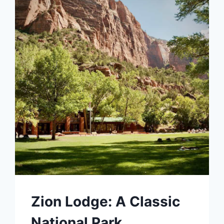
Zion Lodge: A Classic
National Park