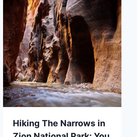
Hiking The Narrows in
Zion National Park: You