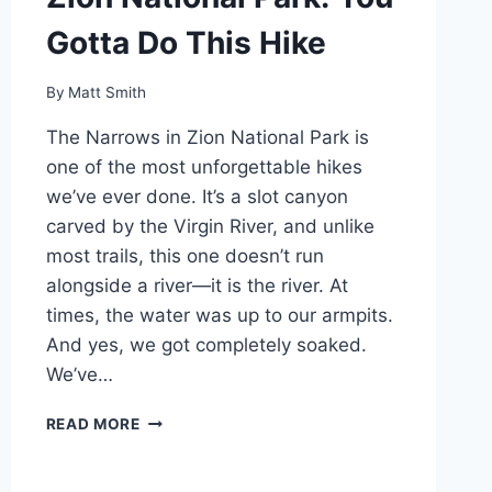
Gotta Do This Hike
By
Matt Smith
The Narrows in Zion National Park is
one of the most unforgettable hikes
we’ve ever done. It’s a slot canyon
carved by the Virgin River, and unlike
most trails, this one doesn’t run
alongside a river—it is the river. At
times, the water was up to our armpits.
And yes, we got completely soaked.
We’ve…
HIKING
READ MORE
THE
NARROWS
IN