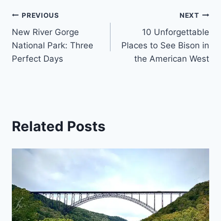
Post
PREVIOUS
NEXT
New River Gorge
10 Unforgettable
navigation
National Park: Three
Places to See Bison in
Perfect Days
the American West
Related Posts