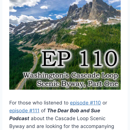
For those who listened to
episode #110
or
episode #111
of
The Dear Bob and Sue
Podcast
about the Cascade Loop Scenic
Byway and are looking for the accompanying