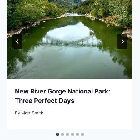
New River Gorge National Park:
Three Perfect Days
By
Matt Smith