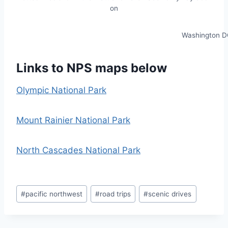
on
Washington D
Links to NPS maps below
Olympic National Park
Mount Rainier National Park
North Cascades National Park
Post
#
pacific northwest
#
road trips
#
scenic drives
Tags: