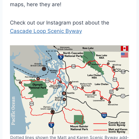
maps, here they are!
Check out our Instagram post about the
Cascade Loop Scenic Byway
Dotted lines shown the Matt and Karen Scenic Byway add-