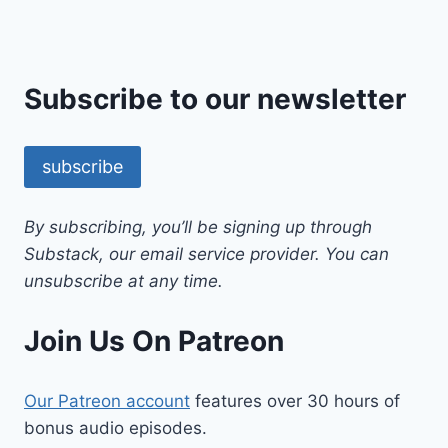
Subscribe to our newsletter
subscribe
By subscribing, you’ll be signing up through
Substack, our email service provider. You can
unsubscribe at any time.
Join Us On Patreon
Our Patreon account
features over 30 hours of
bonus audio episodes.