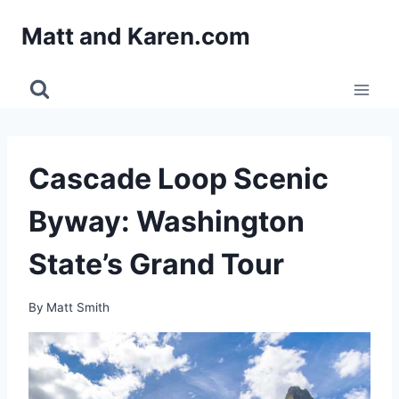
Skip
Matt and Karen.com
to
content
Cascade Loop Scenic
Byway: Washington
State’s Grand Tour
By
Matt Smith