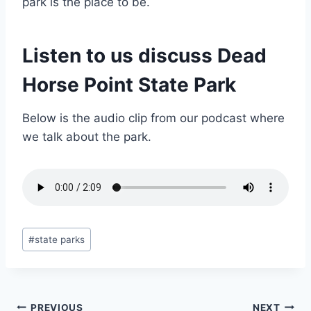
park is the place to be.
Listen to us discuss Dead
Horse Point State Park
Below is the audio clip from our podcast where
we talk about the park.
Post
#
state parks
Tags:
PREVIOUS
NEXT