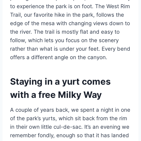
to experience the park is on foot. The West Rim
Trail, our favorite hike in the park, follows the
edge of the mesa with changing views down to
the river. The trail is mostly flat and easy to
follow, which lets you focus on the scenery
rather than what is under your feet. Every bend
offers a different angle on the canyon.
Staying in a yurt comes
with a free Milky Way
A couple of years back, we spent a night in one
of the park’s yurts, which sit back from the rim
in their own little cul-de-sac. It’s an evening we
remember fondly, enough so that it has landed