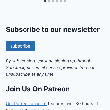
Subscribe to our newsletter
subscribe
By subscribing, you’ll be signing up through
Substack, our email service provider. You can
unsubscribe at any time.
Join Us On Patreon
Our Patreon account
features over 30 hours of