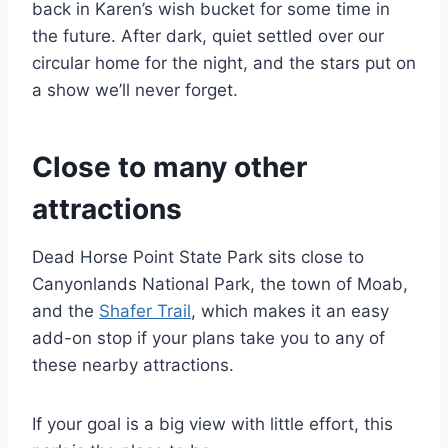
back in Karen’s wish bucket for some time in
the future. After dark, quiet settled over our
circular home for the night, and the stars put on
a show we’ll never forget.
Close to many other
attractions
Dead Horse Point State Park sits close to
Canyonlands National Park, the town of Moab,
and the
Shafer Trail
, which makes it an easy
add-on stop if your plans take you to any of
these nearby attractions.
If your goal is a big view with little effort, this