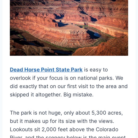
Dead Horse Point State Park
is easy to
overlook if your focus is on national parks. We
did exactly that on our first visit to the area and
skipped it altogether. Big mistake.
The park is not huge, only about 5,300 acres,
but it makes up for its size with the views.
Lookouts sit 2,000 feet above the Colorado
River, and the scenery below is the main event.