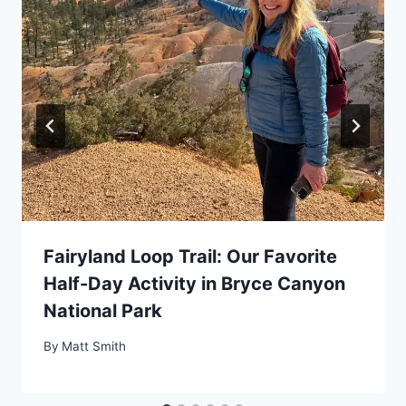
Fairyland Loop Trail: Our Favorite
Half-Day Activity in Bryce Canyon
National Park
By
Matt Smith