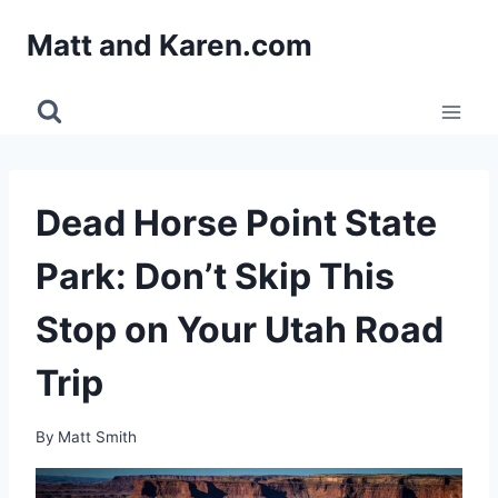
Skip
Matt and Karen.com
to
content
Dead Horse Point State
Park: Don’t Skip This
Stop on Your Utah Road
Trip
By
Matt Smith