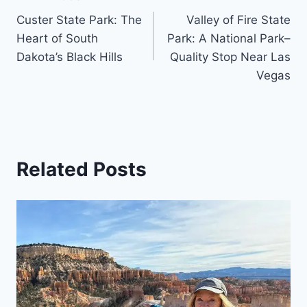
Post
Custer State Park: The
Valley of Fire State
navigation
Heart of South
Park: A National Park–
Dakota’s Black Hills
Quality Stop Near Las
Vegas
Related Posts