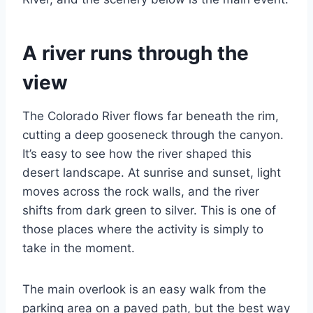
A river runs through the
view
The Colorado River flows far beneath the rim,
cutting a deep gooseneck through the canyon.
It’s easy to see how the river shaped this
desert landscape. At sunrise and sunset, light
moves across the rock walls, and the river
shifts from dark green to silver. This is one of
those places where the activity is simply to
take in the moment.
The main overlook is an easy walk from the
parking area on a paved path, but the best way