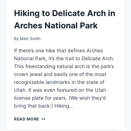
Hiking to Delicate Arch in
Arches National Park
By
Matt Smith
If there’s one hike that defines Arches
National Park, it’s the trail to Delicate Arch.
This freestanding natural arch is the park’s
crown jewel and easily one of the most
recognizable landmarks in the state of
Utah. It was even featured on the Utah
license plate for years. (We wish they’d
bring that back.) Hiking…
HIKING
READ MORE
TO
DELICATE