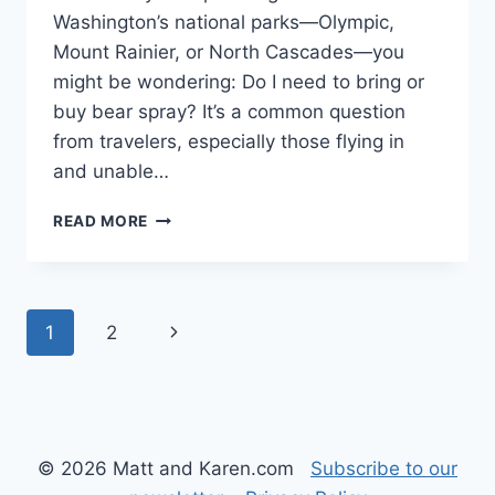
Washington’s national parks—Olympic,
Mount Rainier, or North Cascades—you
might be wondering: Do I need to bring or
buy bear spray? It’s a common question
from travelers, especially those flying in
and unable…
DO
READ MORE
YOU
NEED
BEAR
SPRAY
Page
Next
1
2
IN
WASHINGTON
navigation
Page
STATE’S
NATIONAL
PARKS?
© 2026 Matt and Karen.com
Subscribe to our