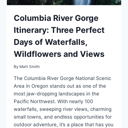
Columbia River Gorge
Itinerary: Three Perfect
Days of Waterfalls,
Wildflowers and Views
By
Matt Smith
The Columbia River Gorge National Scenic
Area in Oregon stands out as one of the
most jaw-dropping landscapes in the
Pacific Northwest. With nearly 100
waterfalls, sweeping river views, charming
small towns, and endless opportunities for
outdoor adventure, it’s a place that has you