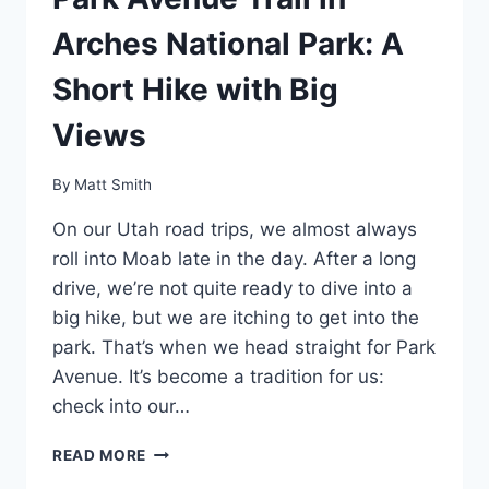
Arches National Park: A
Short Hike with Big
Views
By
Matt Smith
On our Utah road trips, we almost always
roll into Moab late in the day. After a long
drive, we’re not quite ready to dive into a
big hike, but we are itching to get into the
park. That’s when we head straight for Park
Avenue. It’s become a tradition for us:
check into our…
PARK
READ MORE
AVENUE