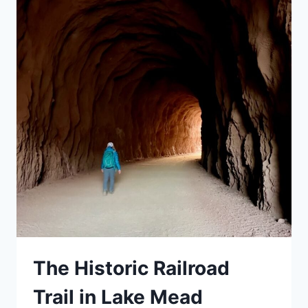
YOU
GOTTA
DO
THIS
HIKE
The Historic Railroad
Trail in Lake Mead