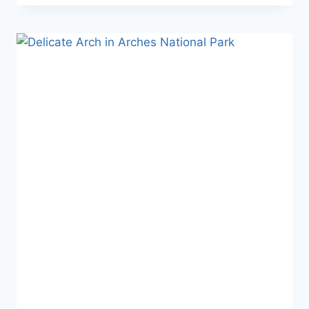
A
SHORT
SLOT
CANYON
HIKE
WITH
A
BIG
PAYOFF