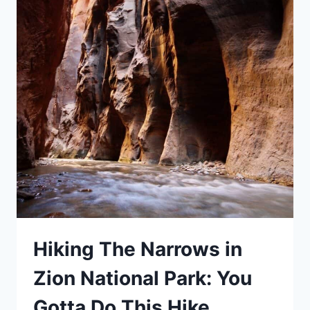
Hiking The Narrows in
Zion National Park: You
Gotta Do This Hike