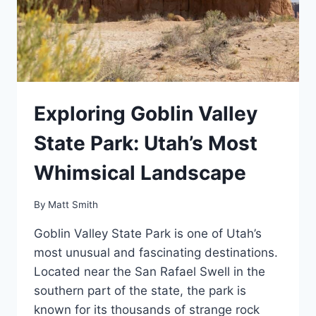
Exploring Goblin Valley
State Park: Utah’s Most
Whimsical Landscape
By
Matt Smith
Goblin Valley State Park is one of Utah’s
most unusual and fascinating destinations.
Located near the San Rafael Swell in the
southern part of the state, the park is
known for its thousands of strange rock