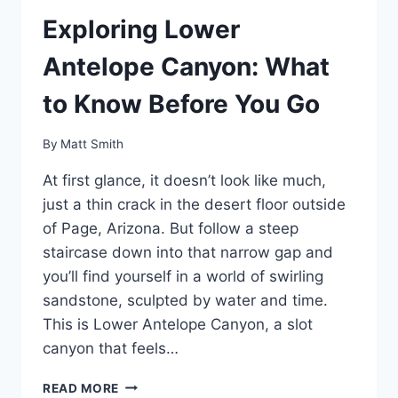
Exploring Lower
Antelope Canyon: What
to Know Before You Go
By
Matt Smith
At first glance, it doesn’t look like much,
just a thin crack in the desert floor outside
of Page, Arizona. But follow a steep
staircase down into that narrow gap and
you’ll find yourself in a world of swirling
sandstone, sculpted by water and time.
This is Lower Antelope Canyon, a slot
canyon that feels…
EXPLORING
READ MORE