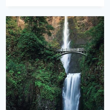
LOWER
ANTELOPE
CANYON:
WHAT
TO
KNOW
BEFORE
YOU
GO