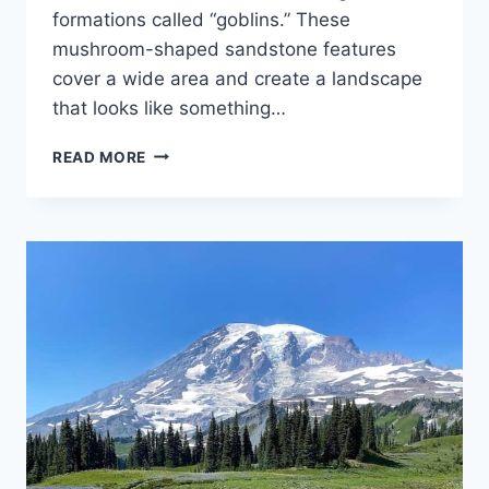
formations called “goblins.” These
mushroom-shaped sandstone features
cover a wide area and create a landscape
that looks like something…
EXPLORING
READ MORE
GOBLIN
VALLEY
STATE
PARK:
UTAH’S
MOST
WHIMSICAL
LANDSCAPE