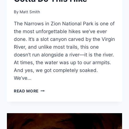
By
Matt Smith
The Narrows in Zion National Park is one of
the most unforgettable hikes we’ve ever
done. It’s a slot canyon carved by the Virgin
River, and unlike most trails, this one
doesn’t run alongside a river—it is the river.
At times, the water was up to our armpits.
And yes, we got completely soaked.
We’ve…
HIKING
READ MORE
THE
NARROWS
IN
ZION
NATIONAL
PARK: