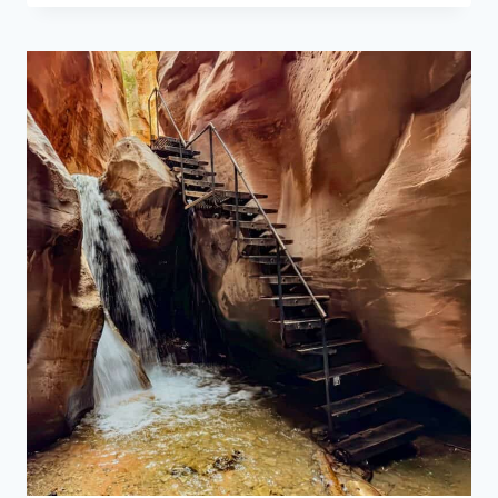
TRAIL
IN
ARCHES
NATIONAL
PARK:
A
SHORT
HIKE
WITH
BIG
VIEWS