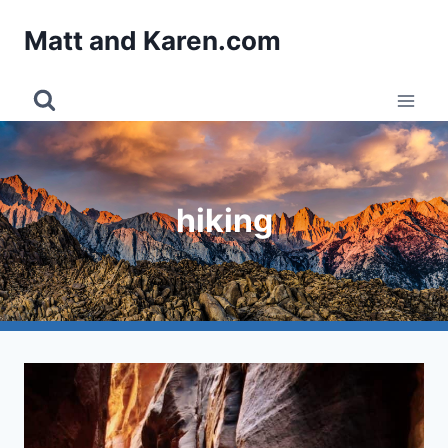
Skip
Matt and Karen.com
to
content
hiking