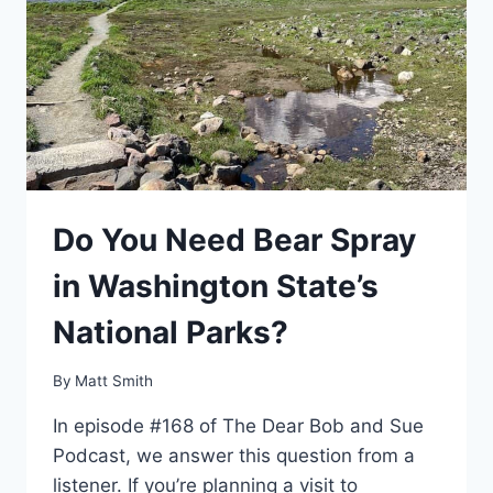
Do You Need Bear Spray
in Washington State’s
National Parks?
By
Matt Smith
In episode #168 of The Dear Bob and Sue
Podcast, we answer this question from a
listener. If you’re planning a visit to