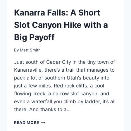
Kanarra Falls: A Short
Slot Canyon Hike with a
Big Payoff
By
Matt Smith
Just south of Cedar City in the tiny town of
Kanarraville, there’s a trail that manages to
pack a lot of southern Utah’s beauty into
just a few miles. Red rock cliffs, a cool
flowing creek, a narrow slot canyon, and
even a waterfall you climb by ladder, it’s all
there. And thanks to a…
KANARRA
READ MORE
FALLS: