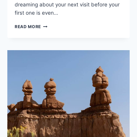
dreaming about your next visit before your
first one is even…
COLUMBIA
READ MORE
RIVER
GORGE
ITINERARY:
THREE
PERFECT
DAYS
OF
WATERFALLS,
WILDFLOWERS
AND
VIEWS