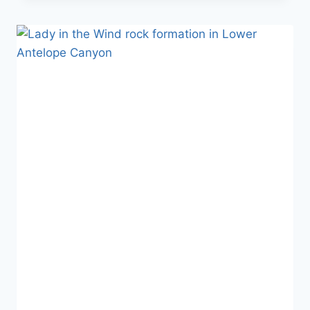
ARCH
IN
ARCHES
NATIONAL
PARK