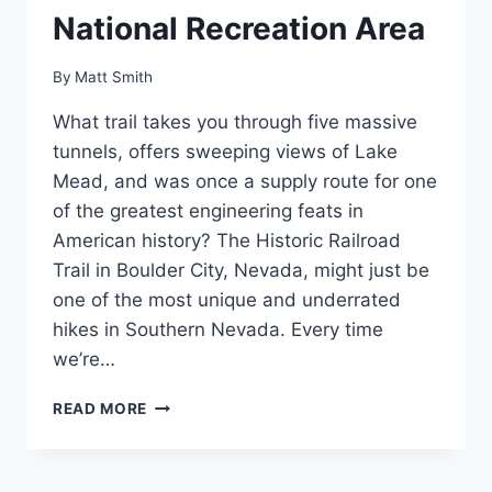
National Recreation Area
By
Matt Smith
What trail takes you through five massive
tunnels, offers sweeping views of Lake
Mead, and was once a supply route for one
of the greatest engineering feats in
American history? The Historic Railroad
Trail in Boulder City, Nevada, might just be
one of the most unique and underrated
hikes in Southern Nevada. Every time
we’re…
THE
READ MORE
HISTORIC
RAILROAD
TRAIL