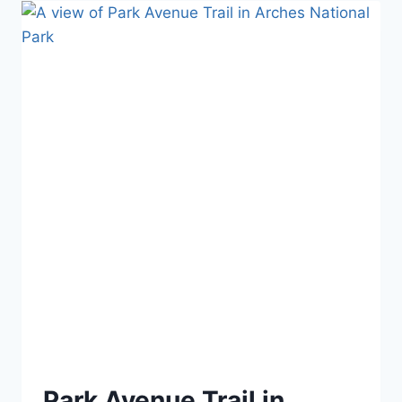
IN
LAKE
MEAD
NATIONAL
RECREATION
AREA
Park Avenue Trail in